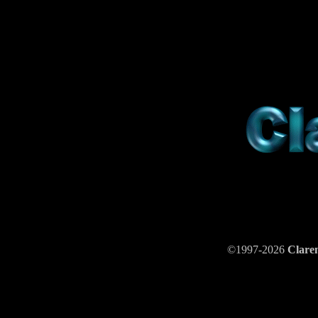
©1997-2026
Clar